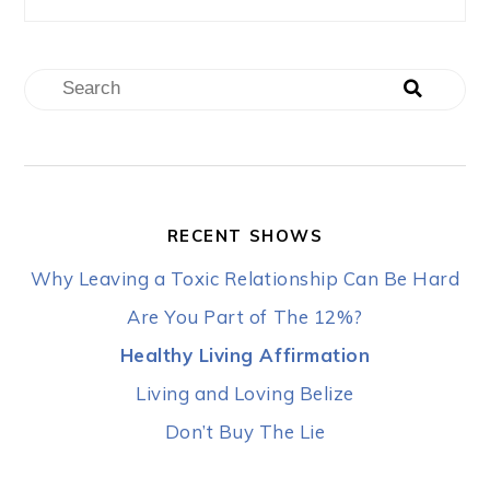
RECENT SHOWS
Why Leaving a Toxic Relationship Can Be Hard
Are You Part of The 12%?
Healthy Living Affirmation
Living and Loving Belize
Don’t Buy The Lie