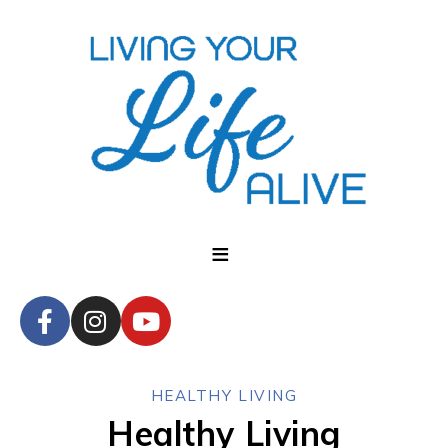
HEALTHY LIVING
Healthy Living