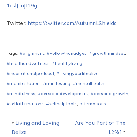
1cslJ-nJI19g
Twitter:
https://twitter.com/AutumnLShields
Tags:
#alignment
,
#Followthenudges
,
#growthmindset
,
#healthandwellness
,
#healthyliving
,
#inspirationalpodcast
,
#Livingyourlifealive
,
#manifestation
,
#manifesting
,
#mentalhealth
,
#mindfulness
,
#personaldevelopment
,
#personalgrowth
,
#selfaffirmations
,
#selfhelptools
,
affirmations
«
Living and Loving
Are You Part of The
Belize
12%?
»