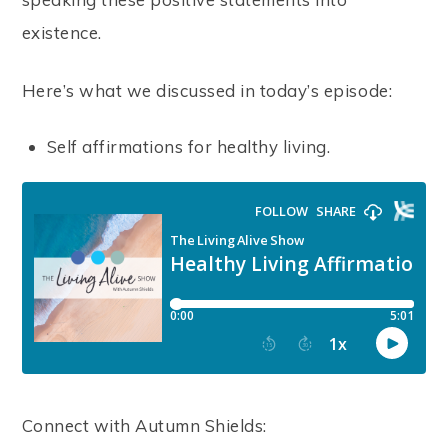
existence.
Here’s what we discussed in today’s episode:
Self affirmations for healthy living.
Connect with Autumn Shields: