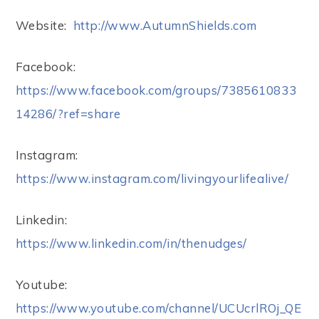
Website:
http://www.AutumnShields.com
Facebook:
https://www.facebook.com/groups/7385610833
14286/?ref=share
Instagram:
https://www.instagram.com/livingyourlifealive/
Linkedin:
https://www.linkedin.com/in/thenudges/
Youtube:
https://www.youtube.com/channel/UCUcrlROj_QE