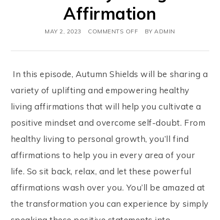
Affirmation
MAY 2, 2023
COMMENTS OFF
BY
ADMIN
In this episode, Autumn Shields will be sharing a
variety of uplifting and empowering healthy
living affirmations that will help you cultivate a
positive mindset and overcome self-doubt. From
healthy living to personal growth, you’ll find
affirmations to help you in every area of your
life. So sit back, relax, and let these powerful
affirmations wash over you. You’ll be amazed at
the transformation you can experience by simply
speaking these positive statements into