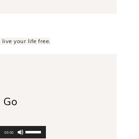
live your life free.
g Go
Use
00:00