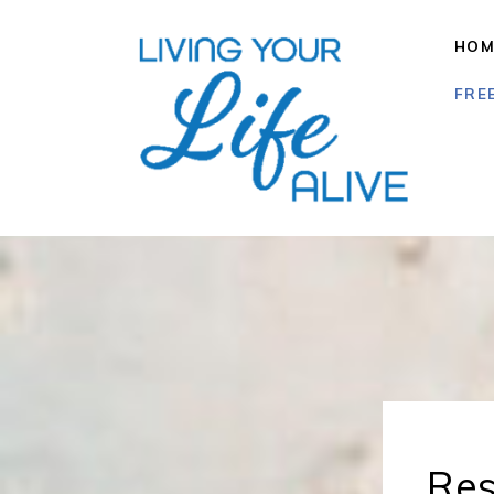
HOM
FRE
Res