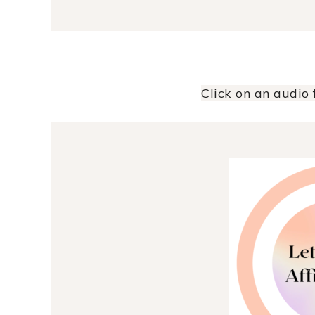
Click on an audio f