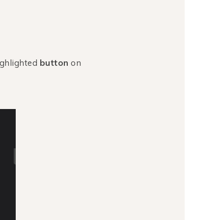
ighlighted
button
on