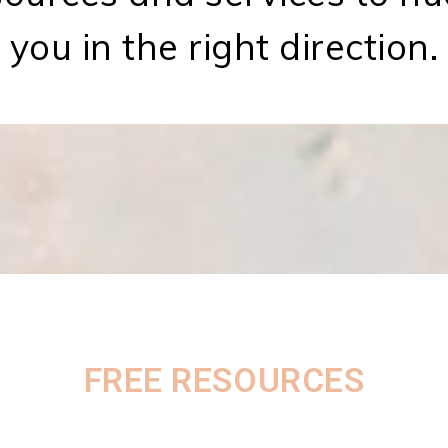
you in the right direction.
FREE RESOURCES