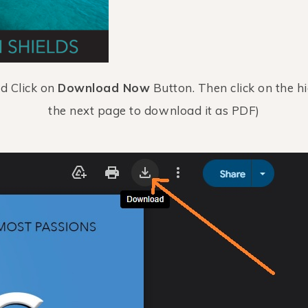
nd Click on
Download Now
Button. Then click on the h
the next page to download it as PDF)