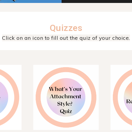
Quizzes
Click on an icon to fill out the quiz of your choice.