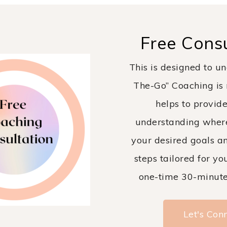
Free Consu
This is designed to un
The-Go” Coaching is r
helps to provide
understanding wher
your desired goals an
steps tailored for you
one-time 30-minute 
Let's Con