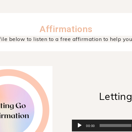
Affirmations
ile below to listen to a free affirmation to help you 
Lettin
Audio
00:00