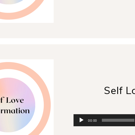
Player
Self L
Audio
00:00
Player