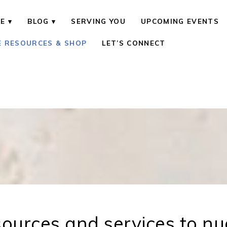
E
BLOG
SERVING YOU
UPCOMING EVENTS
E RESOURCES & SHOP
LET’S CONNECT
ources and services to n