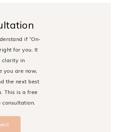
ltation
derstand if “On-
ight for you. It
 clarity in
e you are now,
d the next best
. This is a free
consultation.
nect