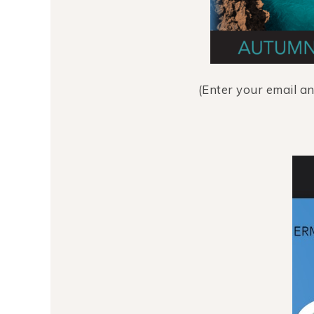
(Enter your email a