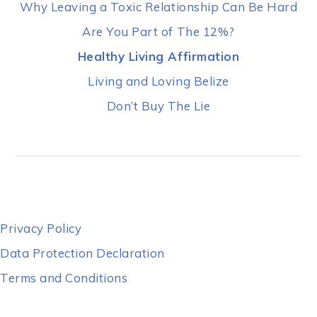
Why Leaving a Toxic Relationship Can Be Hard
Are You Part of The 12%?
Healthy Living Affirmation
Living and Loving Belize
Don’t Buy The Lie
Privacy Policy
Data Protection Declaration
Terms and Conditions