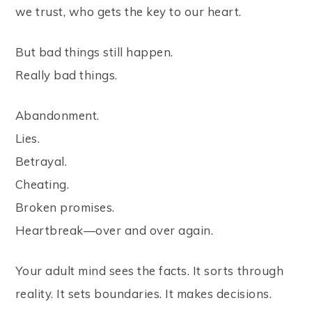
we trust, who gets the key to our heart.
But bad things still happen.
Really bad things.
Abandonment.
Lies.
Betrayal.
Cheating.
Broken promises.
Heartbreak—over and over again.
Your adult mind sees the facts. It sorts through
reality. It sets boundaries. It makes decisions.