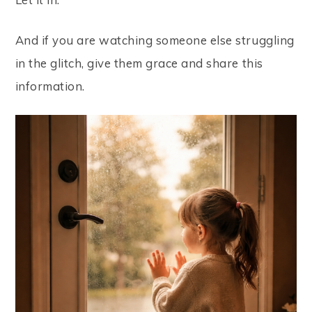
And if you are watching someone else struggling
in the glitch, give them grace and share this
information.