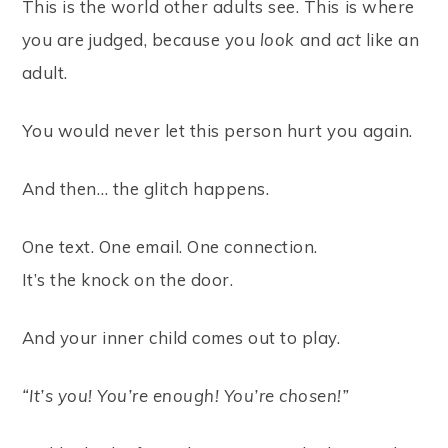
This is the world other adults see. This is where
you are judged, because you
look
and
act
like an
adult.
You would never let this person hurt you again.
And then… the glitch happens.
One text. One email. One connection.
It’s the knock on the door.
And your inner child comes out to play.
“It’s you! You’re enough! You’re chosen!”