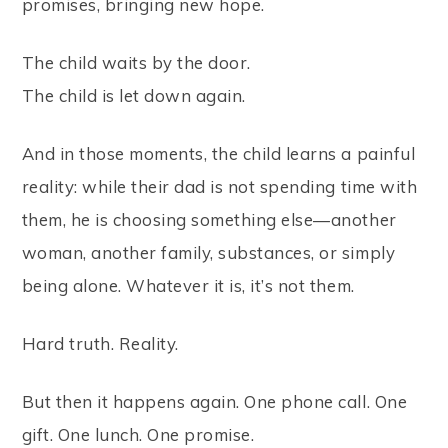
promises, bringing new hope.
The child waits by the door.
The child is let down again.
And in those moments, the child learns a painful
reality: while their dad is not spending time with
them, he is choosing something else—another
woman, another family, substances, or simply
being alone. Whatever it is, it’s not them.
Hard truth. Reality.
But then it happens again. One phone call. One
gift. One lunch. One promise.