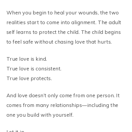
When you begin to heal your wounds, the two
realities start to come into alignment. The adult
self learns to protect the child. The child begins
to feel safe without chasing love that hurts.
True love is kind.
True love is consistent.
True love protects.
And love doesn’t only come from one person. It
comes from many relationships—including the
one you build with yourself.
Let it in.