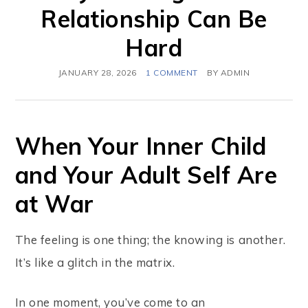
Relationship Can Be
Hard
JANUARY 28, 2026
1 COMMENT
BY
ADMIN
When Your Inner Child
and Your Adult Self Are
at War
The feeling is one thing; the knowing is another.
It’s like a glitch in the matrix.
In one moment, you’ve come to an