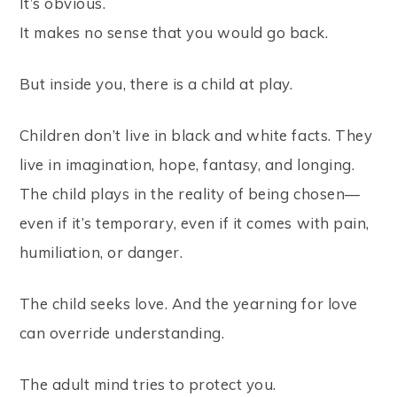
It’s obvious.
It makes no sense that you would go back.
But inside you, there is a child at play.
Children don’t live in black and white facts. They
live in imagination, hope, fantasy, and longing.
The child plays in the reality of being chosen—
even if it’s temporary, even if it comes with pain,
humiliation, or danger.
The child seeks love. And the yearning for love
can override understanding.
The adult mind tries to protect you.