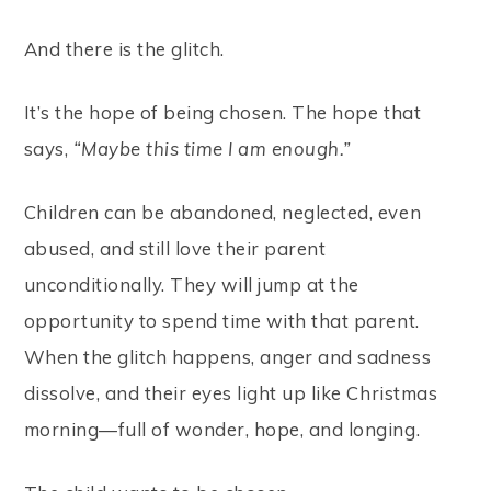
And there is the glitch.
It’s the hope of being chosen. The hope that
says,
“Maybe this time I am enough.”
Children can be abandoned, neglected, even
abused, and still love their parent
unconditionally. They will jump at the
opportunity to spend time with that parent.
When the glitch happens, anger and sadness
dissolve, and their eyes light up like Christmas
morning—full of wonder, hope, and longing.