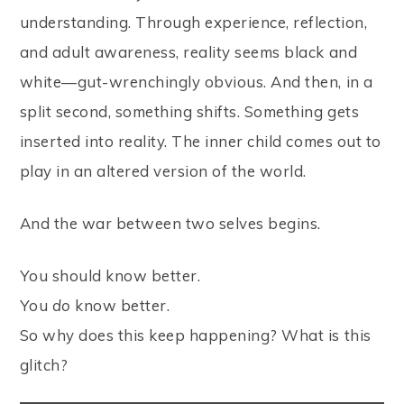
understanding. Through experience, reflection,
and adult awareness, reality seems black and
white—gut-wrenchingly obvious. And then, in a
split second, something shifts. Something gets
inserted into reality. The inner child comes out to
play in an altered version of the world.
And the war between two selves begins.
You should know better.
You
do
know better.
So why does this keep happening? What is this
glitch?