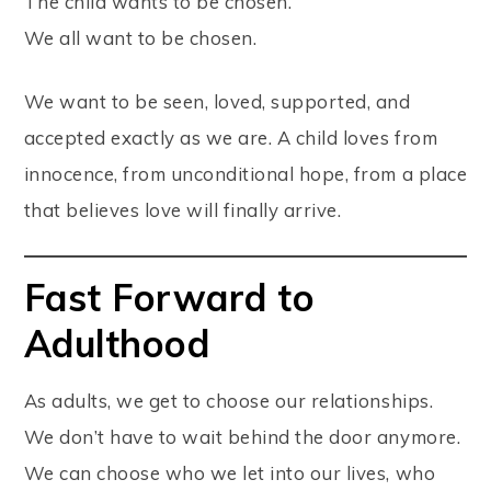
The child wants to be chosen.
We all want to be chosen.
We want to be seen, loved, supported, and
accepted exactly as we are. A child loves from
innocence, from unconditional hope, from a place
that believes love will finally arrive.
Fast Forward to
Adulthood
As adults, we get to choose our relationships.
We don’t have to wait behind the door anymore.
We can choose who we let into our lives, who