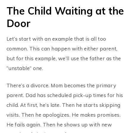
The Child Waiting at the
Door
Let’s start with an example that is all too
common. This can happen with either parent,
but for this example, we’ll use the father as the
“unstable” one.
There’s a divorce. Mom becomes the primary
parent. Dad has scheduled pick-up times for his
child. At first, he’s late. Then he starts skipping
visits. Then he apologizes. He makes promises.
He fails again. Then he shows up with new