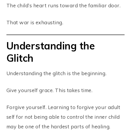
The child’s heart runs toward the familiar door.
That war is exhausting.
Understanding the
Glitch
Understanding the glitch is the beginning.
Give yourself grace. This takes time.
Forgive yourself. Learning to forgive your adult
self for not being able to control the inner child
may be one of the hardest parts of healing.