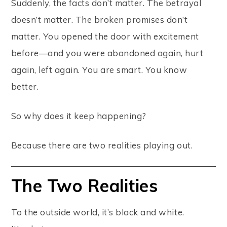
Suddenly, the facts don’t matter. The betrayal
doesn’t matter. The broken promises don’t
matter. You opened the door with excitement
before—and you were abandoned again, hurt
again, left again. You are smart. You know
better.
So why does it keep happening?
Because there are two realities playing out.
The Two Realities
To the outside world, it’s black and white.