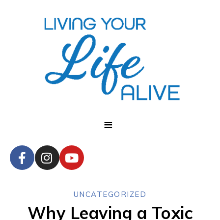
UNCATEGORIZED
Why Leaving a Toxic