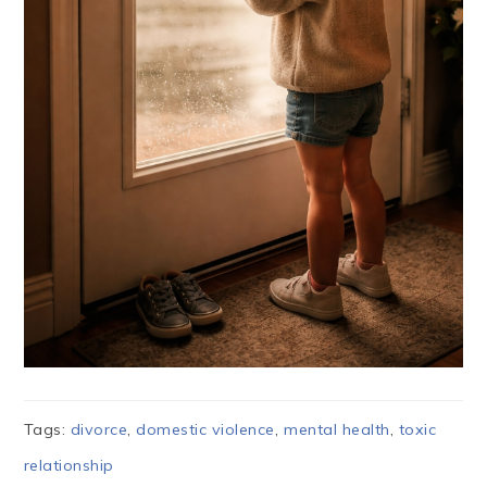
Tags:
divorce
,
domestic violence
,
mental health
,
toxic
relationship