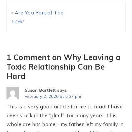
«
Are You Part of The
12%?
1 Comment on Why Leaving a
Toxic Relationship Can Be
Hard
Susan Bartlett
says:
February 2, 2026 at 5:27 pm
This is a very good article for me to read! I have
been stuck in the “glitch” for many years. This
whole are hits home – my father left my family in