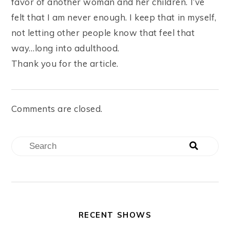
favor of another woman and her children. I’ve
felt that I am never enough. I keep that in myself,
not letting other people know that feel that
way…long into adulthood.
Thank you for the article.
Comments are closed.
RECENT SHOWS