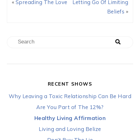
«
Spreading The Love
Letting Go Of Limiting
Beliefs
»
RECENT SHOWS
Why Leaving a Toxic Relationship Can Be Hard
Are You Part of The 12%?
Healthy Living Affirmation
Living and Loving Belize
Don’t Buy The Lie