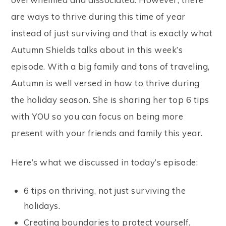
are ways to thrive during this time of year
instead of just surviving and that is exactly what
Autumn Shields talks about in this week’s
episode. With a big family and tons of traveling,
Autumn is well versed in how to thrive during
the holiday season. She is sharing her top 6 tips
with YOU so you can focus on being more
present with your friends and family this year.
Here’s what we discussed in today’s episode:
6 tips on thriving, not just surviving the
holidays.
Creating boundaries to protect yourself.