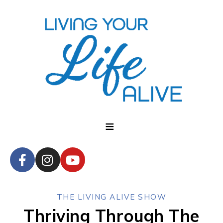
THE LIVING ALIVE SHOW
Thriving Through The