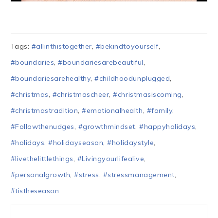
Tags:
#allinthistogether
,
#bekindtoyourself
,
#boundaries
,
#boundariesarebeautiful
,
#boundariesarehealthy
,
#childhoodunplugged
,
#christmas
,
#christmascheer
,
#christmasiscoming
,
#christmastradition
,
#emotionalhealth
,
#family
,
#Followthenudges
,
#growthmindset
,
#happyholidays
,
#holidays
,
#holidayseason
,
#holidaystyle
,
#livethelittlethings
,
#Livingyourlifealive
,
#personalgrowth
,
#stress
,
#stressmanagement
,
#tistheseason