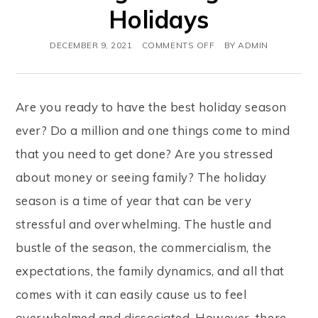
Holidays
DECEMBER 9, 2021
COMMENTS OFF
BY
ADMIN
Are you ready to have the best holiday season
ever? Do a million and one things come to mind
that you need to get done? Are you stressed
about money or seeing family? The holiday
season is a time of year that can be very
stressful and overwhelming. The hustle and
bustle of the season, the commercialism, the
expectations, the family dynamics, and all that
comes with it can easily cause us to feel
overwhelmed and dissociated. However, there