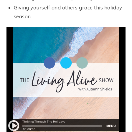
Giving yourself and others grace this holiday
season.