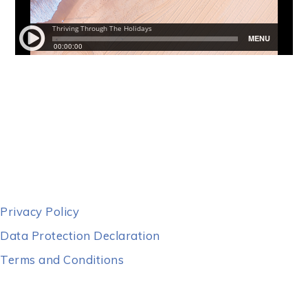
Privacy Policy
Data Protection Declaration
Terms and Conditions