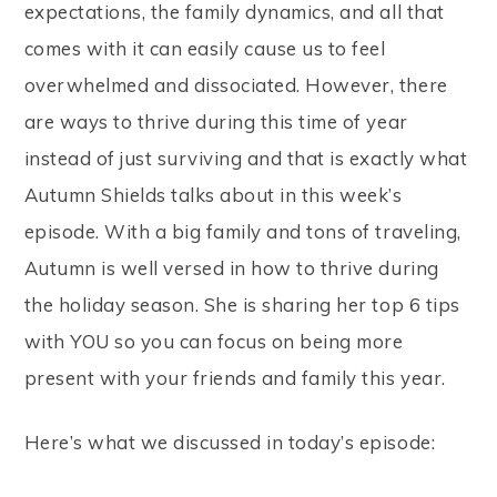
expectations, the family dynamics, and all that
comes with it can easily cause us to feel
overwhelmed and dissociated. However, there
are ways to thrive during this time of year
instead of just surviving and that is exactly what
Autumn Shields talks about in this week’s
episode. With a big family and tons of traveling,
Autumn is well versed in how to thrive during
the holiday season. She is sharing her top 6 tips
with YOU so you can focus on being more
present with your friends and family this year.
Here’s what we discussed in today’s episode: