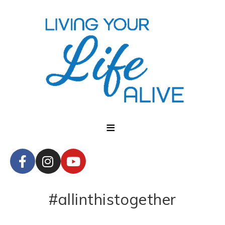
#allinthistogether