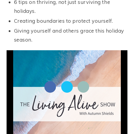
6 tips on thriving, not just surviving the
holidays.
Creating boundaries to protect yourself.
Giving yourself and others grace this holiday
season.