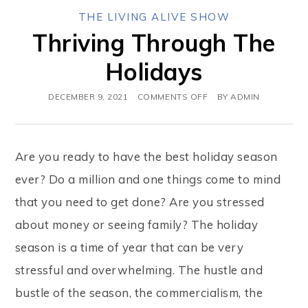
THE LIVING ALIVE SHOW
Thriving Through The
Holidays
DECEMBER 9, 2021
COMMENTS OFF
BY
ADMIN
Are you ready to have the best holiday season
ever? Do a million and one things come to mind
that you need to get done? Are you stressed
about money or seeing family? The holiday
season is a time of year that can be very
stressful and overwhelming. The hustle and
bustle of the season, the commercialism, the