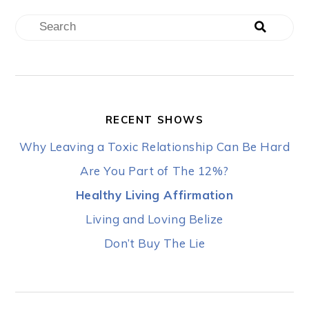
RECENT SHOWS
Why Leaving a Toxic Relationship Can Be Hard
Are You Part of The 12%?
Healthy Living Affirmation
Living and Loving Belize
Don’t Buy The Lie