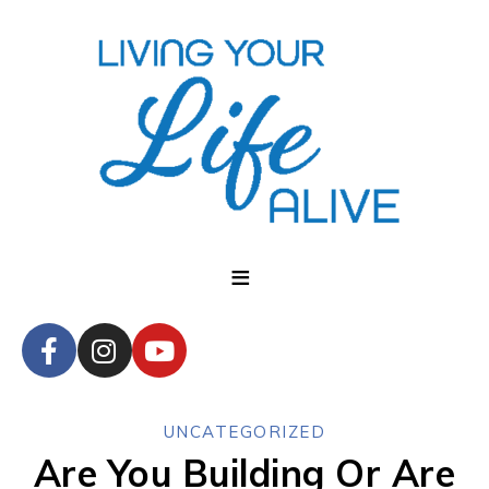
UNCATEGORIZED
Are You Building Or Are