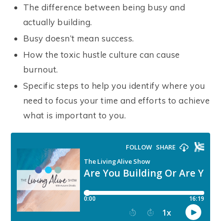
The difference between being busy and
actually building.
Busy doesn’t mean success.
How the toxic hustle culture can cause
burnout.
Specific steps to help you identify where you
need to focus your time and efforts to achieve
what is important to you.