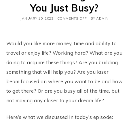
You Just Busy?
JANUARY 10, 2023
COMMENTS OFF
BY
ADMIN
Would you like more money, time and ability to
travel or enjoy life? Working hard? What are you
doing to acquire these things? Are you building
something that will help you? Are you laser
beam focused on where you want to be and how
to get there? Or are you busy all of the time, but
not moving any closer to your dream life?
Here’s what we discussed in today’s episode: