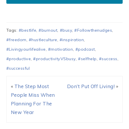
Tags:
#bestlife
,
#burnout
,
#busy
,
#Followthenudges
,
#freedom
,
#hustleculture
,
#inspiration
,
#Livingyourlifealive
,
#motivation
,
#podcast
,
#productive
,
#productivityVSbusy
,
#selfhelp
,
#success
,
#successful
«
The Step Most
Don’t Put Off Living!
»
People Miss When
Planning For The
New Year