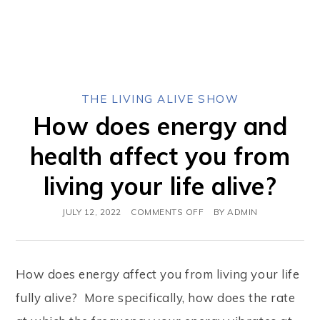
THE LIVING ALIVE SHOW
How does energy and
health affect you from
living your life alive?
JULY 12, 2022
COMMENTS OFF
BY
ADMIN
How does energy affect you from living your life
fully alive? More specifically, how does the rate