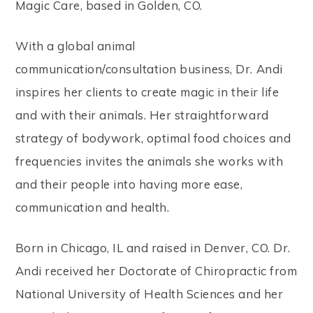
Magic Care, based in Golden, CO.
With a global animal
communication/consultation business, Dr. Andi
inspires her clients to create magic in their life
and with their animals. Her straightforward
strategy of bodywork, optimal food choices and
frequencies invites the animals she works with
and their people into having more ease,
communication and health.
Born in Chicago, IL and raised in Denver, CO. Dr.
Andi received her Doctorate of Chiropractic from
National University of Health Sciences and her