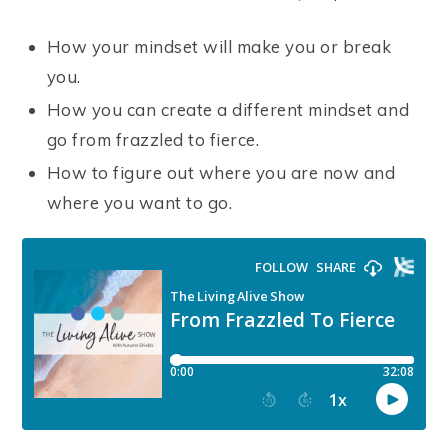
How your mindset will make you or break
you.
How you can create a different mindset and
go from frazzled to fierce.
How to figure out where you are now and
where you want to go.