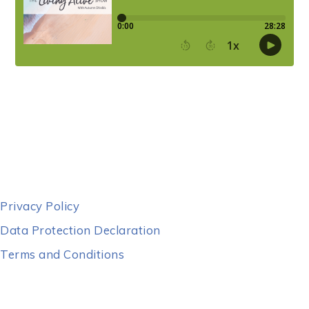
Privacy Policy
Data Protection Declaration
Terms and Conditions