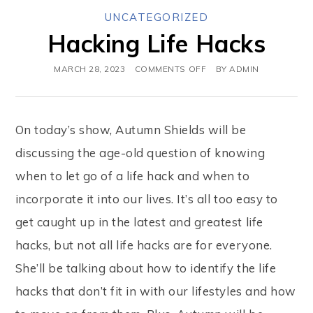
UNCATEGORIZED
Hacking Life Hacks
MARCH 28, 2023
COMMENTS OFF
BY
ADMIN
On today’s show, Autumn Shields will be
discussing the age-old question of knowing
when to let go of a life hack and when to
incorporate it into our lives. It’s all too easy to
get caught up in the latest and greatest life
hacks, but not all life hacks are for everyone.
She’ll be talking about how to identify the life
hacks that don’t fit in with our lifestyles and how