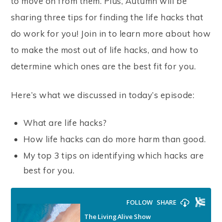
to move on from them. Plus, Autumn will be
sharing three tips for finding the life hacks that
do work for you! Join in to learn more about how
to make the most out of life hacks, and how to
determine which ones are the best fit for you.
Here’s what we discussed in today’s episode:
What are life hacks?
How life hacks can do more harm than good.
My top 3 tips on identifying which hacks are
best for you.