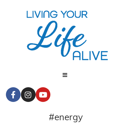
#energy