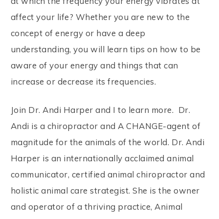
at which the frequency your energy vibrates at
affect your life? Whether you are new to the
concept of energy or have a deep
understanding, you will learn tips on how to be
aware of your energy and things that can
increase or decrease its frequencies.
Join Dr. Andi Harper and I to learn more. Dr.
Andi is a chiropractor and A CHANGE-agent of
magnitude for the animals of the world. Dr. Andi
Harper is an internationally acclaimed animal
communicator, certified animal chiropractor and
holistic animal care strategist. She is the owner
and operator of a thriving practice, Animal