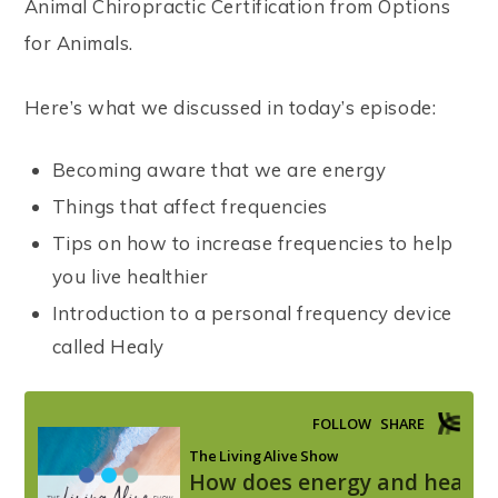
Animal Chiropractic Certification from Options
for Animals.
Here’s what we discussed in today’s episode:
Becoming aware that we are energy
Things that affect frequencies
Tips on how to increase frequencies to help
you live healthier
Introduction to a personal frequency device
called Healy