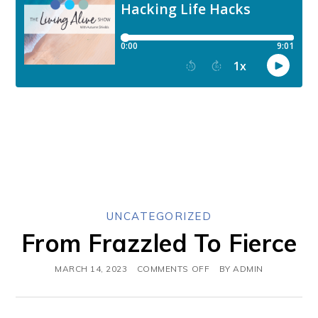
UNCATEGORIZED
From Frazzled To Fierce
MARCH 14, 2023
COMMENTS OFF
BY
ADMIN