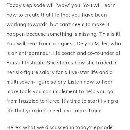
Today’s episode will ‘wow’ you! You will learn
how to create that life that you have been
working towards, but can’t seem to make it
happen because something is missing. This is it!
You will hear from our guest, Delynn Miller, who
is an entrepreneur, life coach and co-founder of
Pursuit Institute. She shares how she traded in
her six-figure salary for a five-star life and a
multi seven-figure salary. Listen now to hear
more tools you can implement to help you go
from frazzled to fierce. It’s time to start living a
life that you don’t need a vacation from!
Here’s what we discussed in today’s episode: