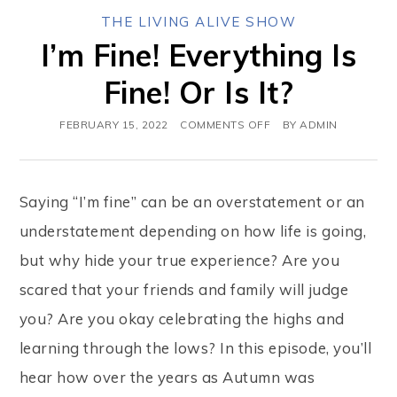
THE LIVING ALIVE SHOW
I’m Fine! Everything Is
Fine! Or Is It?
FEBRUARY 15, 2022
COMMENTS OFF
BY
ADMIN
Saying “I’m fine” can be an overstatement or an
understatement depending on how life is going,
but why hide your true experience? Are you
scared that your friends and family will judge
you? Are you okay celebrating the highs and
learning through the lows? In this episode, you’ll
hear how over the years as Autumn was