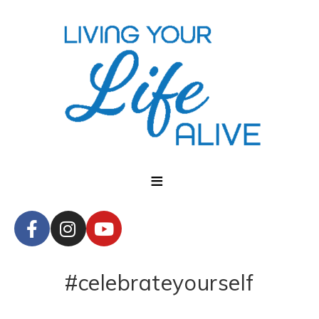
#celebrateyourself