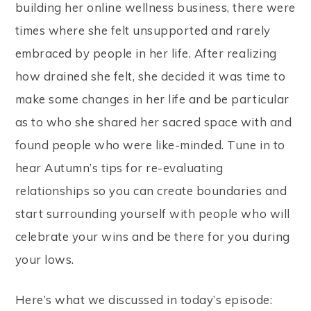
building her online wellness business, there were
times where she felt unsupported and rarely
embraced by people in her life. After realizing
how drained she felt, she decided it was time to
make some changes in her life and be particular
as to who she shared her sacred space with and
found people who were like-minded. Tune in to
hear Autumn’s tips for re-evaluating
relationships so you can create boundaries and
start surrounding yourself with people who will
celebrate your wins and be there for you during
your lows.
Here’s what we discussed in today’s episode: