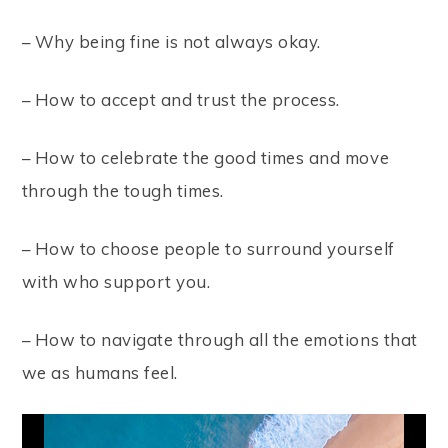
– Why being fine is not always okay.
– How to accept and trust the process.
– How to celebrate the good times and move
through the tough times.
– How to choose people to surround yourself
with who support you.
– How to navigate through all the emotions that
we as humans feel.