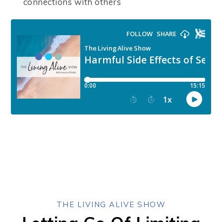
connections with others
THE LIVING ALIVE SHOW