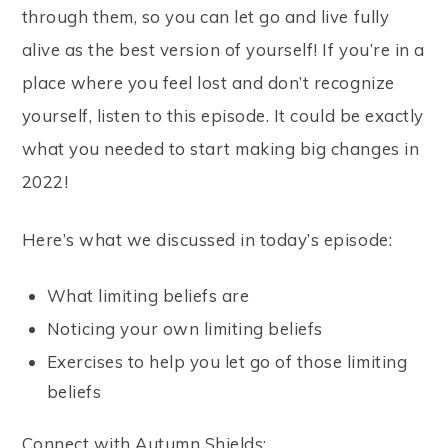
through them, so you can let go and live fully
alive as the best version of yourself! If you’re in a
place where you feel lost and don’t recognize
yourself, listen to this episode. It could be exactly
what you needed to start making big changes in
2022!
Here’s what we discussed in today’s episode:
What limiting beliefs are
Noticing your own limiting beliefs
Exercises to help you let go of those limiting
beliefs
Connect with Autumn Shields: