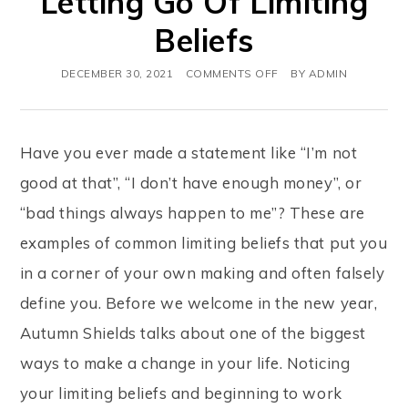
Letting Go Of Limiting
Beliefs
DECEMBER 30, 2021
COMMENTS OFF
BY
ADMIN
Have you ever made a statement like “I’m not
good at that”, “I don’t have enough money”, or
“bad things always happen to me”? These are
examples of common limiting beliefs that put you
in a corner of your own making and often falsely
define you. Before we welcome in the new year,
Autumn Shields talks about one of the biggest
ways to make a change in your life. Noticing
your limiting beliefs and beginning to work