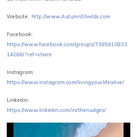
Website:
http://www.AutumnShields.com
Facebook:
https://www.facebook.com/groups/7385610833
14286/?ref=share
Instagram:
https://www.instagram.com/livingyourlifealive/
Linkedin:
https://www.linkedin.com/in/thenudges/