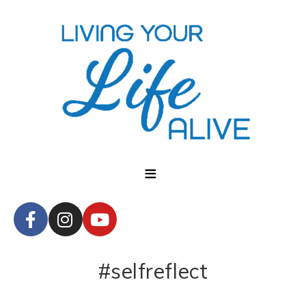
#selfreflect