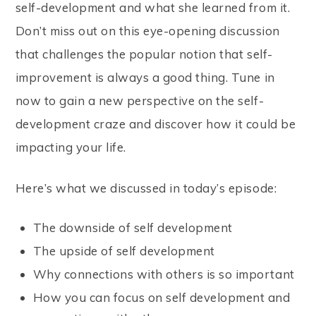
self-development and what she learned from it.
Don’t miss out on this eye-opening discussion
that challenges the popular notion that self-
improvement is always a good thing. Tune in
now to gain a new perspective on the self-
development craze and discover how it could be
impacting your life.
Here’s what we discussed in today’s episode:
The downside of self development
The upside of self development
Why connections with others is so important
How you can focus on self development and