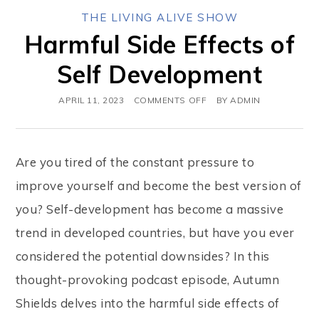
THE LIVING ALIVE SHOW
Harmful Side Effects of
Self Development
APRIL 11, 2023
COMMENTS OFF
BY
ADMIN
Are you tired of the constant pressure to
improve yourself and become the best version of
you? Self-development has become a massive
trend in developed countries, but have you ever
considered the potential downsides? In this
thought-provoking podcast episode, Autumn
Shields delves into the harmful side effects of