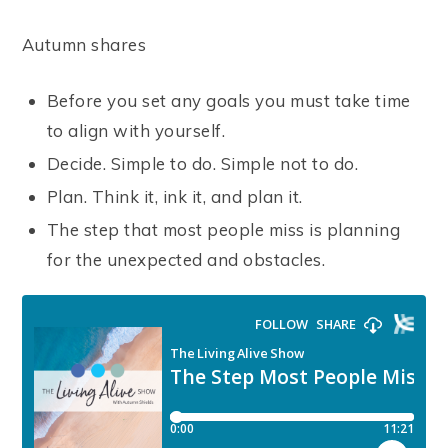
Autumn shares
Before you set any goals you must take time
to align with yourself.
Decide. Simple to do. Simple not to do.
Plan. Think it, ink it, and plan it.
The step that most people miss is planning
for the unexpected and obstacles.