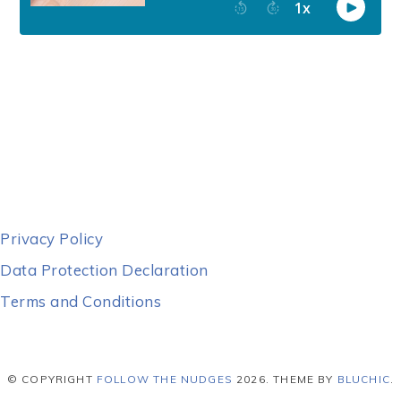
Privacy Policy
Data Protection Declaration
Terms and Conditions
© COPYRIGHT
FOLLOW THE NUDGES
2026
. THEME BY
BLUCHIC
.