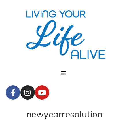
newyearresolution