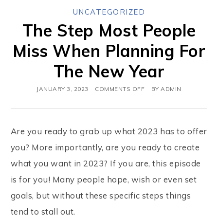
UNCATEGORIZED
The Step Most People
Miss When Planning For
The New Year
JANUARY 3, 2023
COMMENTS OFF
BY
ADMIN
Are you ready to grab up what 2023 has to offer
you? More importantly, are you ready to create
what you want in 2023? If you are, this episode
is for you! Many people hope, wish or even set
goals, but without these specific steps things
tend to stall out.