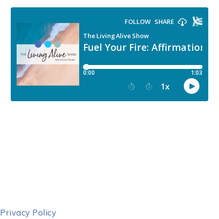
Privacy Policy