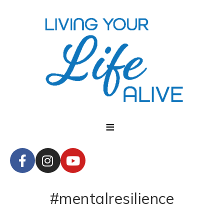
#mentalresilience