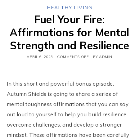
HEALTHY LIVING
Fuel Your Fire:
Affirmations for Mental
Strength and Resilience
APRIL 6, 2023
COMMENTS OFF
BY
ADMIN
In this short and powerful bonus episode,
Autumn Shields is going to share a series of
mental toughness affirmations that you can say
out loud to yourself to help you build resilience,
overcome challenges, and develop a stronger
mindset. These affirmations have been carefully