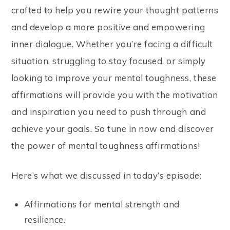
crafted to help you rewire your thought patterns
and develop a more positive and empowering
inner dialogue. Whether you’re facing a difficult
situation, struggling to stay focused, or simply
looking to improve your mental toughness, these
affirmations will provide you with the motivation
and inspiration you need to push through and
achieve your goals. So tune in now and discover
the power of mental toughness affirmations!
Here’s what we discussed in today’s episode:
Affirmations for mental strength and
resilience.