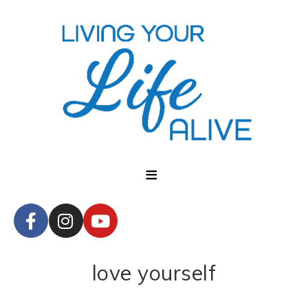
love yourself