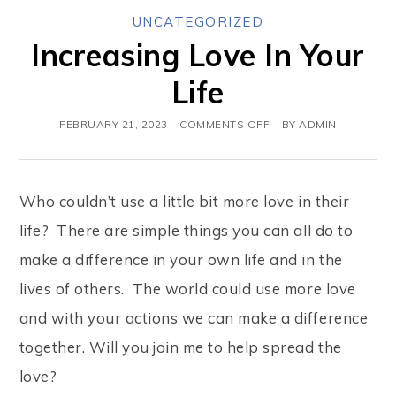
UNCATEGORIZED
Increasing Love In Your
Life
FEBRUARY 21, 2023
COMMENTS OFF
BY
ADMIN
Who couldn’t use a little bit more love in their
life? There are simple things you can all do to
make a difference in your own life and in the
lives of others. The world could use more love
and with your actions we can make a difference
together. Will you join me to help spread the
love?