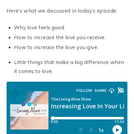
Here’s what we discussed in today’s episode:
Why love feels good.
How to increase the love you receive.
How to increase the love you give.
Little things that make a big difference when
it comes to love.