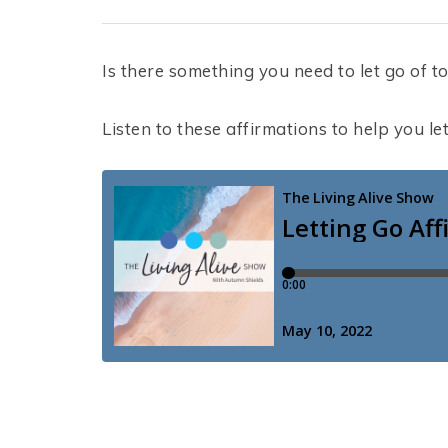
Is there something you need to let go of to 
Listen to these affirmations to help you le