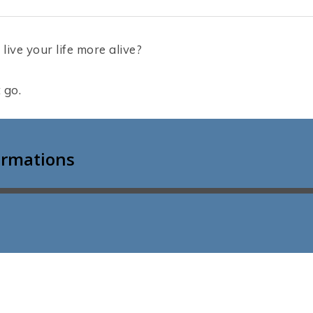
live your life more alive?
t go.