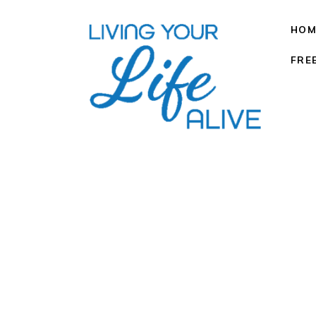
HOM
FRE