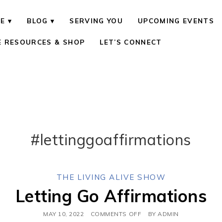
E
BLOG
SERVING YOU
UPCOMING EVENTS
E RESOURCES & SHOP
LET’S CONNECT
#lettinggoaffirmations
THE LIVING ALIVE SHOW
Letting Go Affirmations
MAY 10, 2022
COMMENTS OFF
BY
ADMIN