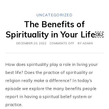
UNCATEGORIZED
The Benefits of
Spirituality in Your Life￼
DECEMBER 20, 2022
COMMENTS OFF
BY
ADMIN
How does spirituality play a role in living your
best life? Does the practice of spirituality or
religion really make a difference? In today’s
episode we explore the many benefits people
report in having a spiritual belief system or
practice.