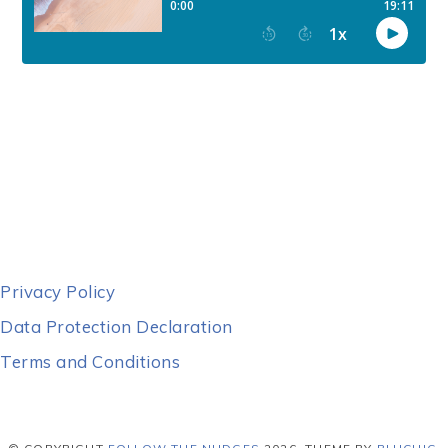
Privacy Policy
Data Protection Declaration
Terms and Conditions