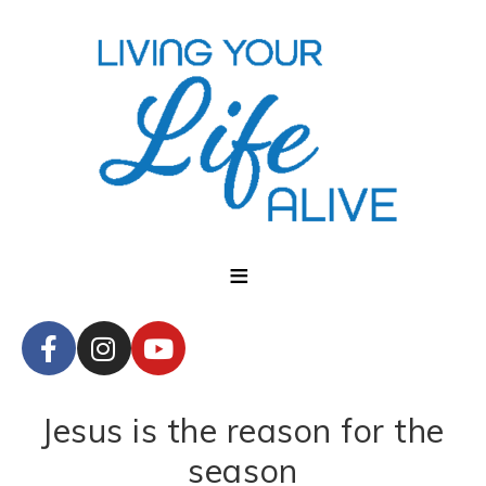
Jesus is the reason for the
season