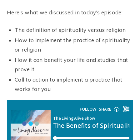
Here’s what we discussed in today’s episode:
The definition of spirituality versus religion
How to implement the practice of spirituality
or religion
How it can benefit your life and studies that
prove it
Call to action to implement a practice that
works for you