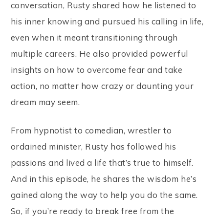
conversation, Rusty shared how he listened to
his inner knowing and pursued his calling in life,
even when it meant transitioning through
multiple careers. He also provided powerful
insights on how to overcome fear and take
action, no matter how crazy or daunting your
dream may seem.
From hypnotist to comedian, wrestler to
ordained minister, Rusty has followed his
passions and lived a life that’s true to himself.
And in this episode, he shares the wisdom he’s
gained along the way to help you do the same.
So, if you’re ready to break free from the