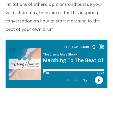
limitations of others’ opinions and pursue your
wildest dreams, then join us for this inspiring
conversation on how to start marching to the
beat of your own drum!