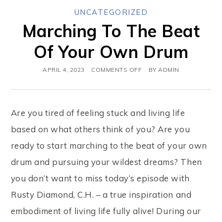
UNCATEGORIZED
Marching To The Beat
Of Your Own Drum
APRIL 4, 2023
COMMENTS OFF
BY
ADMIN
Are you tired of feeling stuck and living life
based on what others think of you? Are you
ready to start marching to the beat of your own
drum and pursuing your wildest dreams? Then
you don’t want to miss today’s episode with
Rusty Diamond, C.H. – a true inspiration and
embodiment of living life fully alive! During our