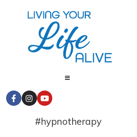
#hypnotherapy