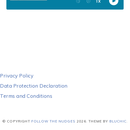
Privacy Policy
Data Protection Declaration
Terms and Conditions
© COPYRIGHT
FOLLOW THE NUDGES
2026
. THEME BY
BLUCHIC
.