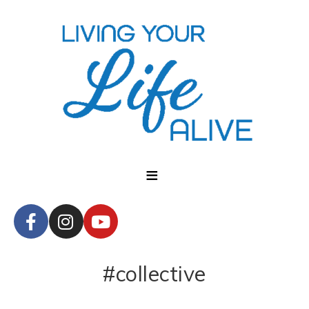
#collective