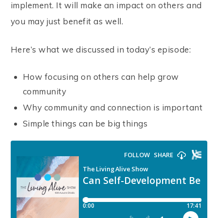
implement. It will make an impact on others and
you may just benefit as well.
Here’s what we discussed in today’s episode:
How focusing on others can help grow
community
Why community and connection is important
Simple things can be big things