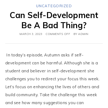
UNCATEGORIZED
Can Self-Development
Be A Bad Thing?
MARCH 3, 2023
COMMENTS OFF
BY
ADMIN
In today’s episode, Autumn asks if self-
development can be harmful. Although she is a
student and believer in self-development she
challenges you to redirect your focus this week.
Let’s focus on enhancing the lives of others and
build community. Take the challenge this week
and see how many suggestions you can