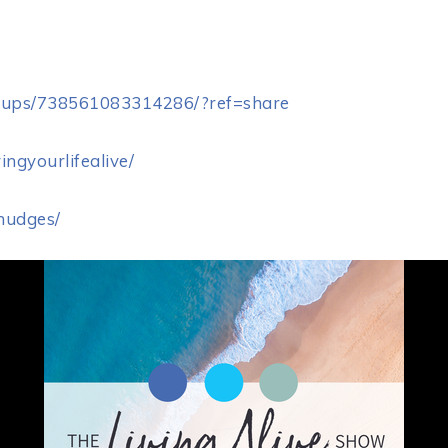
oups/738561083314286/?ref=share
ingyourlifealive/
enudges/