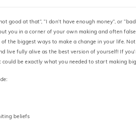
not good at that”, “I don’t have enough money”, or “b
put you in a corner of your own making and often false
of the biggest ways to make a change in your life. Noti
 live fully alive as the best version of yourself! If you
. It could be exactly what you needed to start making bi
de:
iting beliefs