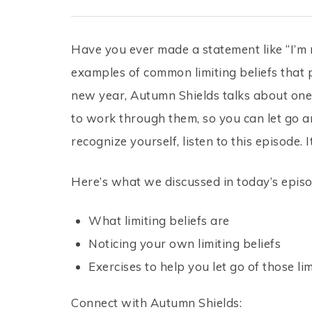
Have you ever made a statement like “I’m 
examples of common limiting beliefs that 
new year, Autumn Shields talks about one 
to work through them, so you can let go and
recognize yourself, listen to this episode
Here’s what we discussed in today’s episo
What limiting beliefs are
Noticing your own limiting beliefs
Exercises to help you let go of those lim
Connect with Autumn Shields: