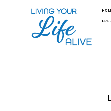
HOM
FRE