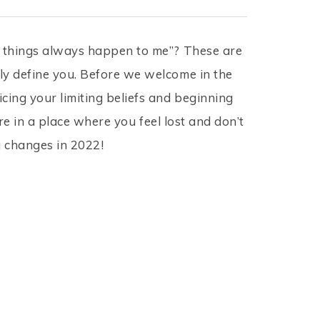
ad things always happen to me”? These are
ly define you. Before we welcome in the
cing your limiting beliefs and beginning
’re in a place where you feel lost and don’t
g changes in 2022!