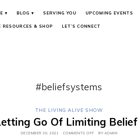
E
BLOG
SERVING YOU
UPCOMING EVENTS
E RESOURCES & SHOP
LET’S CONNECT
#beliefsystems
THE LIVING ALIVE SHOW
Letting Go Of Limiting Belief
DECEMBER 30, 2021
COMMENTS OFF
BY
ADMIN