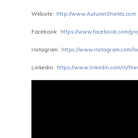
Website:
http://www.AutumnShields.com
Facebook:
https://www.facebook.com/gr
Instagram:
https://www.instagram.com/liv
Linkedin:
https://www.linkedin.com/in/th