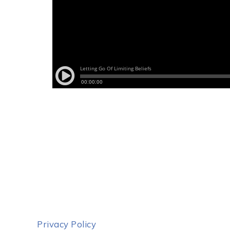
Privacy Policy